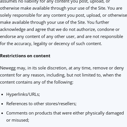
assumes no liability for any content you post, upload, or
otherwise make available through your use of the Site. You are
solely responsible for any content you post, upload, or otherwise
make available through your use of the Site. You further
acknowledge and agree that we do not authorize, condone or
endorse any content of any other user, and are not responsible
for the accuracy, legality or decency of such content.
Restrictions on content
Newegg may, in its sole discretion, at any time, remove or deny
content for any reason, including, but not limited to, when the
content contains any of the following:
Hyperlinks/URLs;
References to other stores/resellers;
Comments on products that were either physically damaged
or misused;