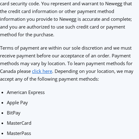
card security code. You represent and warrant to Newegg that
the credit card information or other payment method
information you provide to Newegg is accurate and complete;
and you are authorized to use such credit card or payment
method for the purchase.
Terms of payment are within our sole discretion and we must
receive payment before our acceptance of an order. Payment
methods may vary by location. To learn payment methods for
Canada please
click here
. Depending on your location, we may
accept any of the following payment methods:
American Express
Apple Pay
BitPay
MasterCard
MasterPass