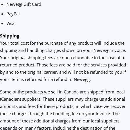
Newegg Gift Card
PayPal
Visa
Shipping
Your total cost for the purchase of any product will include the
shipping and handling charges shown on your Newegg invoice.
Your original shipping fees are non-refundable in the case of a
returned product. Those fees are paid for the services provided
by and to the original carrier, and will not be refunded to you if
your item is returned for a refund to Newegg.
Some of the products we sell in Canada are shipped from local
(Canadian) suppliers. These suppliers may charge us additional
amounts and fees for these products, in which case we recover
these charges through the handling fee on your invoice. The
amount of these additional charges from our local suppliers
depends on many factors, including the destination of the