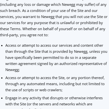
(including any loss or damage which Newegg may suffer) of any
such breach. As a condition of your use of the Site and our
services, you warrant to Newegg that you will not use the Site or
our services for any purpose that is unlawful or prohibited by
these Terms. Whether on behalf of yourself or on behalf of any
third-party, you agree not to:
Access or attempt to access our services and content other
than through the Site that is provided by Newegg, unless you
have specifically been permitted to do so in a separate
written agreement signed by an authorized representative of
Newegg;
Access or attempt to access the Site, or any portion thereof,
through any automated means, including but not limited to
the use of scripts or web crawlers;
Engage in any activity that disrupts or otherwise interferes
with the Site (or the servers and networks which are