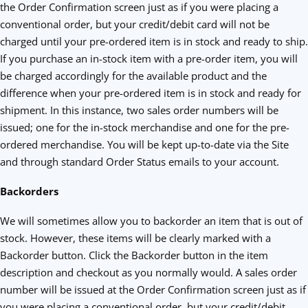
the Order Confirmation screen just as if you were placing a
conventional order, but your credit/debit card will not be
charged until your pre-ordered item is in stock and ready to ship.
If you purchase an in-stock item with a pre-order item, you will
be charged accordingly for the available product and the
difference when your pre-ordered item is in stock and ready for
shipment. In this instance, two sales order numbers will be
issued; one for the in-stock merchandise and one for the pre-
ordered merchandise. You will be kept up-to-date via the Site
and through standard Order Status emails to your account.
Backorders
We will sometimes allow you to backorder an item that is out of
stock. However, these items will be clearly marked with a
Backorder button. Click the Backorder button in the item
description and checkout as you normally would. A sales order
number will be issued at the Order Confirmation screen just as if
you were placing a conventional order, but your credit/debit