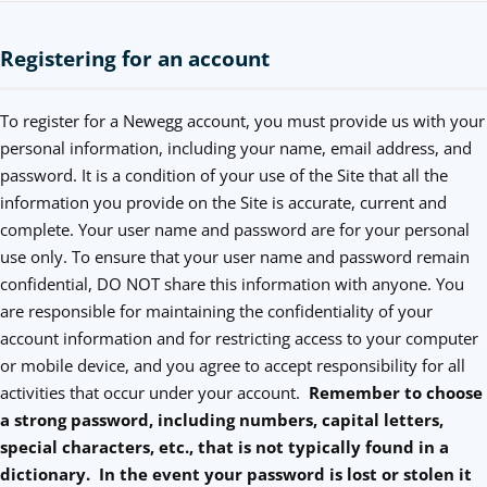
Registering for an account
To register for a Newegg account, you must provide us with your
personal information, including your name, email address, and
password. It is a condition of your use of the Site that all the
information you provide on the Site is accurate, current and
complete. Your user name and password are for your personal
use only. To ensure that your user name and password remain
confidential, DO NOT share this information with anyone. You
are responsible for maintaining the confidentiality of your
account information and for restricting access to your computer
or mobile device, and you agree to accept responsibility for all
activities that occur under your account.
Remember to choose
a strong password, including numbers, capital letters,
special characters, etc., that is not typically found in a
dictionary. In the event your password is lost or stolen it