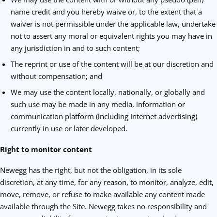
name credit and you hereby waive or, to the extent that a
waiver is not permissible under the applicable law, undertake
not to assert any moral or equivalent rights you may have in
any jurisdiction in and to such content;
The reprint or use of the content will be at our discretion and
without compensation; and
We may use the content locally, nationally, or globally and
such use may be made in any media, information or
communication platform (including Internet advertising)
currently in use or later developed.
Right to monitor content
Newegg has the right, but not the obligation, in its sole
discretion, at any time, for any reason, to monitor, analyze, edit,
move, remove, or refuse to make available any content made
available through the Site. Newegg takes no responsibility and