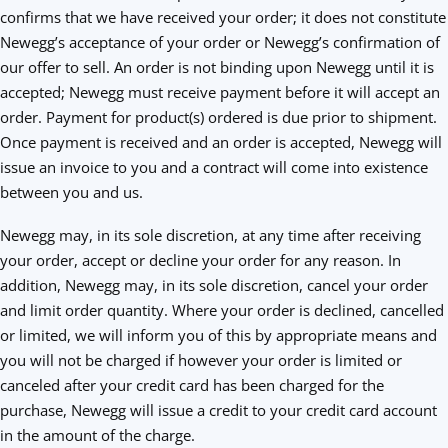
confirms that we have received your order; it does not constitute
Newegg’s acceptance of your order or Newegg’s confirmation of
our offer to sell. An order is not binding upon Newegg until it is
accepted; Newegg must receive payment before it will accept an
order. Payment for product(s) ordered is due prior to shipment.
Once payment is received and an order is accepted, Newegg will
issue an invoice to you and a contract will come into existence
between you and us.
Newegg may, in its sole discretion, at any time after receiving
your order, accept or decline your order for any reason. In
addition, Newegg may, in its sole discretion, cancel your order
and limit order quantity. Where your order is declined, cancelled
or limited, we will inform you of this by appropriate means and
you will not be charged if however your order is limited or
canceled after your credit card has been charged for the
purchase, Newegg will issue a credit to your credit card account
in the amount of the charge.