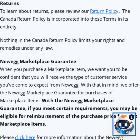
Returns
To learn about returns, please review our
Return Policy
.
The
Canada Return Policy is incorporated into these Terms in its
entirety.
Nothing in the Canada Return Policy limits your rights and
remedies under any law.
Newegg Marketplace Guarantee
When you purchase a Marketplace Item, we want you to be
confident that you will receive the type of customer service
you’ve come to expect from Newegg. With that in mind, we offer
the Newegg Marketplace Guarantee for purchases of
Marketplace Items.
With the Newegg Marketplace
Guarantee, if you meet certain requirements, you may be
eligible for reimbursement of the purchase price for most
1
Marketplace Items.
Please
click here
for more information about the Newegg