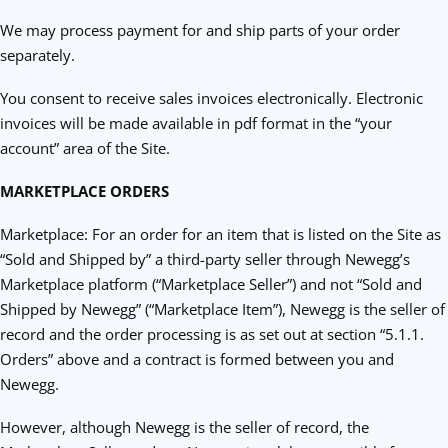
We may process payment for and ship parts of your order
separately.
You consent to receive sales invoices electronically. Electronic
invoices will be made available in pdf format in the “your
account” area of the Site.
MARKETPLACE ORDERS
Marketplace: For an order for an item that is listed on the Site as
“Sold and Shipped by” a third-party seller through Newegg’s
Marketplace platform (“Marketplace Seller”) and not “Sold and
Shipped by Newegg” (“Marketplace Item”), Newegg is the seller of
record and the order processing is as set out at section “5.1.1.
Orders” above and a contract is formed between you and
Newegg.
However, although Newegg is the seller of record, the