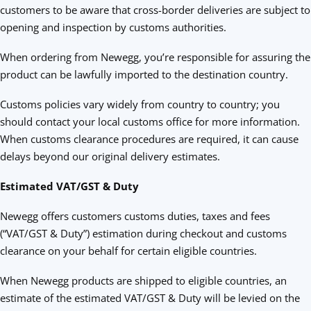
customers to be aware that cross-border deliveries are subject to
opening and inspection by customs authorities.
When ordering from Newegg, you’re responsible for assuring the
product can be lawfully imported to the destination country.
Customs policies vary widely from country to country; you
should contact your local customs office for more information.
When customs clearance procedures are required, it can cause
delays beyond our original delivery estimates.
Estimated VAT/GST & Duty
Newegg offers customers customs duties, taxes and fees
(“VAT/GST & Duty”) estimation during checkout and customs
clearance on your behalf for certain eligible countries.
When Newegg products are shipped to eligible countries, an
estimate of the estimated VAT/GST & Duty will be levied on the