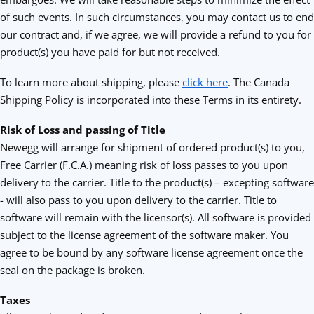
of such events. In such circumstances, you may contact us to end
our contract and, if we agree, we will provide a refund to you for
product(s) you have paid for but not received.
To learn more about shipping, please
click here
. The Canada
Shipping Policy is incorporated into these Terms in its entirety.
Risk of Loss and passing of Title
Newegg will arrange for shipment of ordered product(s) to you,
Free Carrier (F.C.A.) meaning risk of loss passes to you upon
delivery to the carrier. Title to the product(s) – excepting software
- will also pass to you upon delivery to the carrier. Title to
software will remain with the licensor(s). All software is provided
subject to the license agreement of the software maker. You
agree to be bound by any software license agreement once the
seal on the package is broken.
Taxes