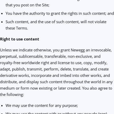
that you post on the Site;
You have the authority to grant the rights in such content; and
Such content, and the use of such content, will not violate
these Terms.
Right to use content
Unless we indicate otherwise, you grant Newegg an irrevocable,
perpetual, sublicensable, transferable, non-exclusive, and
royalty-free worldwide right and license to use, copy, modify,
adapt, publish, transmit, perform, delete, translate, and create
derivative works, incorporate and imbed into other works, and
distribute, and display such content throughout the world in any
medium or form now existing or later created. You also agree to
the following:
We may use the content for any purpose;
We may use the content with or without any pseudo (pen)