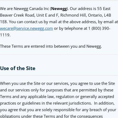
We are Newegg Canada Inc (
Newegg
). Our address is 55 East
Beaver Creek Road, Unit E and F, Richmond Hill, Ontario, L4B
1E8. You can contact us by mail at the above address, by email at
wecare@service.newegg.com
or by telephone at 1 (800) 390-
1119.
These Terms are entered into between you and Newegg.
Use of the Site
When you use the Site or our services, you agree to use the Site
and our services only for purposes that are permitted by these
Terms and any applicable law, regulation or generally accepted
practices or guidelines in the relevant jurisdictions. In addition,
you agree that you are solely responsible for any breach of your
obligations under these Terms and for the consequences