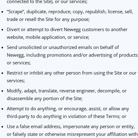
connected to the Site), or our services;
“Scrape”, duplicate, reproduce, copy, republish, license, sell,
trade or resell the Site for any purpose;
Divert or attempt to divert Newegg customers to another
website, mobile application, or service;
Send unsolicited or unauthorized emails on behalf of
Newegg, including promotions and/or advertising of products
or services;
Restrict or inhibit any other person from using the Site or our
services;
Modify, adapt, translate, reverse engineer, decompile, or
disassemble any portion of the Site;
Attempt to do anything, or encourage, assist, or allow any
third-party to do anything in violation of these Terms; or
Use a false email address, impersonate any person or entity,
or falsely state or otherwise misrepresent your affiliation with