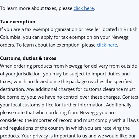
To learn more about taxes, please
click here
.
Tax exemption
If you are a tax-exempt organization or reseller located in British
Columbia, you can apply for tax exemption on your Newegg
orders. To learn about tax exemption, please
click here
.
Customs, duties & taxes
When ordering products from Newegg for delivery from outside
of your jurisdiction, you may be subject to import duties and
taxes, which are levied once the package reaches the specified
destination. Any additional charges for customs clearance must
be borne by you; we have no control over these charges. Contact
your local customs office for further information. Additionally,
please note that when ordering from Newegg, you are
considered the importer of record and must comply with all laws
and regulations of the country in which you are receiving the
products. Your privacy is important to us and we would like our