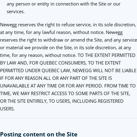
any person or entity in connection with the Site or our
services.
Newegg reserves the right to refuse service, in its sole discretion,
at any time, for any lawful reason, without notice. Newegg
reserves the right to withdraw or amend the Site, and any service
or material we provide on the Site, in its sole discretion, at any
time, for any reason, without notice. TO THE EXTENT PERMITTED
BY LAW AND, FOR QUEBEC CONSUMERS, TO THE EXTENT
PERMITTED UNDER QUEBEC LAW, NEWEGG WILL NOT BE LIABLE
IF FOR ANY REASON ALL OR ANY PART OF THE SITE IS
UNAVAILABLE AT ANY TIME OR FOR ANY PERIOD. FROM TIME TO
TIME, WE MAY RESTRICT ACCESS TO SOME PARTS OF THE SITE,
OR THE SITE ENTIRELY, TO USERS, INCLUDING REGISTERED
USERS.
Posting content on the Site