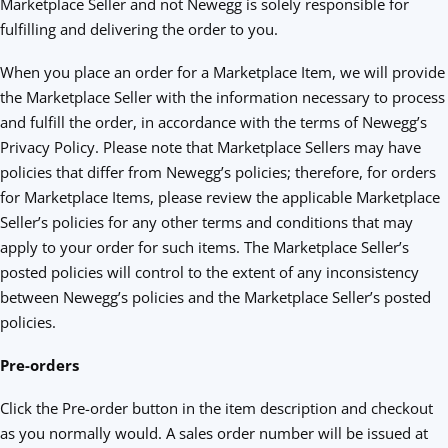
Marketplace Seller and not Newegg is solely responsible for
fulfilling and delivering the order to you.
When you place an order for a Marketplace Item, we will provide
the Marketplace Seller with the information necessary to process
and fulfill the order, in accordance with the terms of Newegg’s
Privacy Policy. Please note that Marketplace Sellers may have
policies that differ from Newegg’s policies; therefore, for orders
for Marketplace Items, please review the applicable Marketplace
Seller’s policies for any other terms and conditions that may
apply to your order for such items. The Marketplace Seller’s
posted policies will control to the extent of any inconsistency
between Newegg’s policies and the Marketplace Seller’s posted
policies.
Pre-orders
Click the Pre-order button in the item description and checkout
as you normally would. A sales order number will be issued at