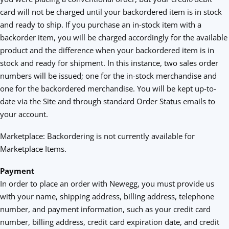
card will not be charged until your backordered item is in stock
and ready to ship. If you purchase an in-stock item with a
backorder item, you will be charged accordingly for the available
product and the difference when your backordered item is in
stock and ready for shipment. In this instance, two sales order
numbers will be issued; one for the in-stock merchandise and
one for the backordered merchandise. You will be kept up-to-
date via the Site and through standard Order Status emails to
your account.
Marketplace: Backordering is not currently available for
Marketplace Items.
Payment
In order to place an order with Newegg, you must provide us
with your name, shipping address, billing address, telephone
number, and payment information, such as your credit card
number, billing address, credit card expiration date, and credit