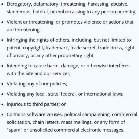
Derogatory, defamatory, threatening, harassing, abusive,
slanderous, hateful, or embarrassing to any person or entity;
Violent or threatening, or promotes violence or actions that
are threatening;
Infringing the rights of others, including, but not limited to
patent, copyright, trademark, trade secret, trade dress, right
of privacy, or any other proprietary right;
Intending to cause harm, damage, or otherwise interferes
with the Site and our services;
Violating any of our policies;
Violating any local, state, federal, or international laws;
Injurious to third parties; or
Contains software viruses, political campaigning, commercial
solicitation, chain letters, mass mailings, or any form of
"spam" or unsolicited commercial electronic messages.