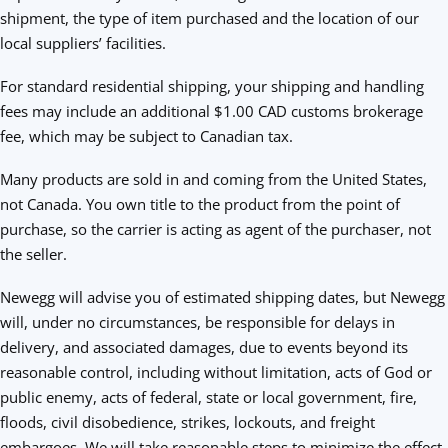
shipment, the type of item purchased and the location of our
local suppliers’ facilities.
For standard residential shipping, your shipping and handling
fees may include an additional $1.00 CAD customs brokerage
fee, which may be subject to Canadian tax.
Many products are sold in and coming from the United States,
not Canada. You own title to the product from the point of
purchase, so the carrier is acting as agent of the purchaser, not
the seller.
Newegg will advise you of estimated shipping dates, but Newegg
will, under no circumstances, be responsible for delays in
delivery, and associated damages, due to events beyond its
reasonable control, including without limitation, acts of God or
public enemy, acts of federal, state or local government, fire,
floods, civil disobedience, strikes, lockouts, and freight
embargoes. We will take reasonable steps to minimize the effect