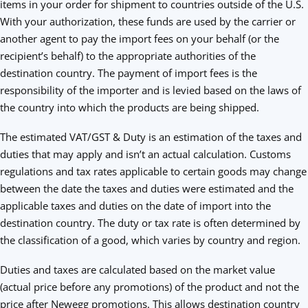
items in your order for shipment to countries outside of the U.S.
With your authorization, these funds are used by the carrier or
another agent to pay the import fees on your behalf (or the
recipient’s behalf) to the appropriate authorities of the
destination country. The payment of import fees is the
responsibility of the importer and is levied based on the laws of
the country into which the products are being shipped.
The estimated VAT/GST & Duty is an estimation of the taxes and
duties that may apply and isn’t an actual calculation. Customs
regulations and tax rates applicable to certain goods may change
between the date the taxes and duties were estimated and the
applicable taxes and duties on the date of import into the
destination country. The duty or tax rate is often determined by
the classification of a good, which varies by country and region.
Duties and taxes are calculated based on the market value
(actual price before any promotions) of the product and not the
price after Newegg promotions. This allows destination country