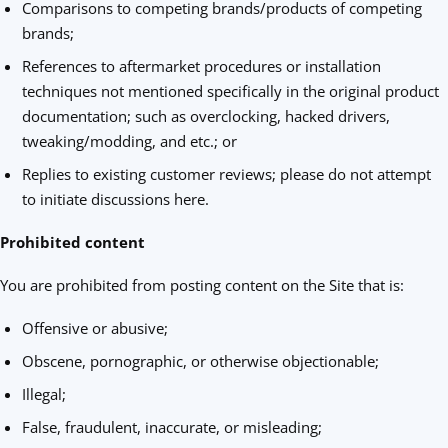
Comparisons to competing brands/products of competing
brands;
References to aftermarket procedures or installation
techniques not mentioned specifically in the original product
documentation; such as overclocking, hacked drivers,
tweaking/modding, and etc.; or
Replies to existing customer reviews; please do not attempt
to initiate discussions here.
Prohibited content
You are prohibited from posting content on the Site that is:
Offensive or abusive;
Obscene, pornographic, or otherwise objectionable;
Illegal;
False, fraudulent, inaccurate, or misleading;