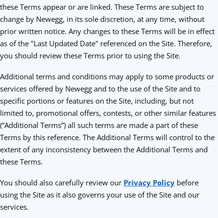
these Terms appear or are linked. These Terms are subject to
change by Newegg, in its sole discretion, at any time, without
prior written notice. Any changes to these Terms will be in effect
as of the "Last Updated Date" referenced on the Site. Therefore,
you should review these Terms prior to using the Site.
Additional terms and conditions may apply to some products or
services offered by Newegg and to the use of the Site and to
specific portions or features on the Site, including, but not
limited to, promotional offers, contests, or other similar features
(“Additional Terms”) all such terms are made a part of these
Terms by this reference. The Additional Terms will control to the
extent of any inconsistency between the Additional Terms and
these Terms.
You should also carefully review our
Privacy Policy
before
using the Site as it also governs your use of the Site and our
services.