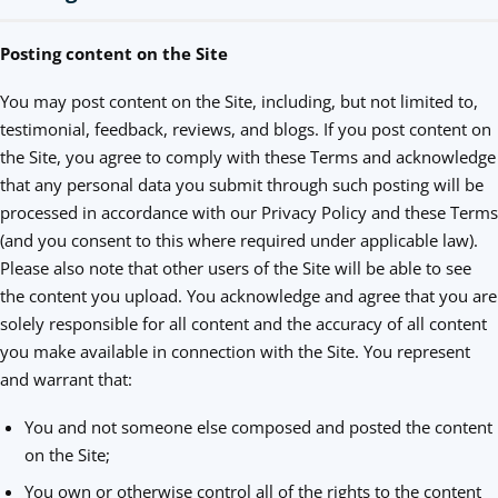
Posting content on the Site
You may post content on the Site, including, but not limited to,
testimonial, feedback, reviews, and blogs. If you post content on
the Site, you agree to comply with these Terms and acknowledge
that any personal data you submit through such posting will be
processed in accordance with our Privacy Policy and these Terms
(and you consent to this where required under applicable law).
Please also note that other users of the Site will be able to see
the content you upload. You acknowledge and agree that you are
solely responsible for all content and the accuracy of all content
you make available in connection with the Site. You represent
and warrant that:
You and not someone else composed and posted the content
on the Site;
You own or otherwise control all of the rights to the content