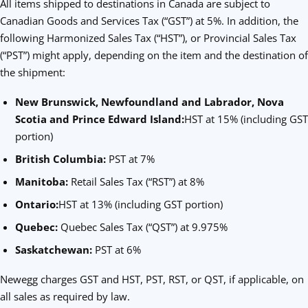
All items shipped to destinations in Canada are subject to
Canadian Goods and Services Tax (“GST”) at 5%. In addition, the
following Harmonized Sales Tax (“HST”), or Provincial Sales Tax
(“PST”) might apply, depending on the item and the destination of
the shipment:
New Brunswick, Newfoundland and Labrador, Nova
Scotia and Prince Edward Island:
HST at 15% (including GST
portion)
British Columbia:
PST at 7%
Manitoba:
Retail Sales Tax (“RST”) at 8%
Ontario:
HST at 13% (including GST portion)
Quebec:
Quebec Sales Tax (“QST”) at 9.975%
Saskatchewan:
PST at 6%
Newegg charges GST and HST, PST, RST, or QST, if applicable, on
all sales as required by law.