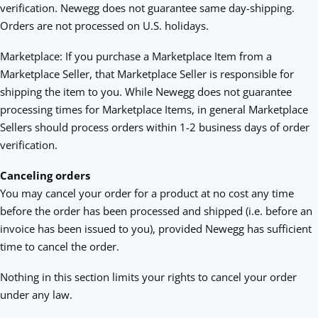
verification. Newegg does not guarantee same day-shipping.
Orders are not processed on U.S. holidays.
Marketplace: If you purchase a Marketplace Item from a
Marketplace Seller, that Marketplace Seller is responsible for
shipping the item to you. While Newegg does not guarantee
processing times for Marketplace Items, in general Marketplace
Sellers should process orders within 1-2 business days of order
verification.
Canceling orders
You may cancel your order for a product at no cost any time
before the order has been processed and shipped (i.e. before an
invoice has been issued to you), provided Newegg has sufficient
time to cancel the order.
Nothing in this section limits your rights to cancel your order
under any law.