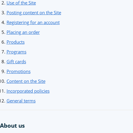
Use of the Site
Posting content on the Site
Registering for an account
Placing an order
Products
Programs
Gift cards
Promotions
Content on the Site
Incorporated policies
General terms
About us