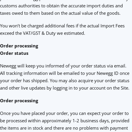
customs authorities to obtain the accurate import duties and
taxes owed to them based on the actual value of the goods.
You won’t be charged additional fees if the actual Import Fees
exceed the VAT/GST & Duty we estimated.
Order processing
Order status
Newegg will keep you informed of your order status via email.
All tracking information will be emailed to your Newegg ID once
your order has shipped. You may also acquire your order status
and other live updates by logging in to your account on the Site.
Order processing
Once you have placed your order, you can expect your order to
be processed within approximately 1-2 business days, provided
the items are in stock and there are no problems with payment