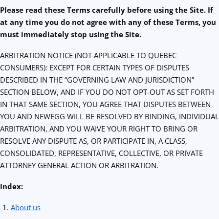
Please read these Terms carefully before using the Site.
If
at any time you do not agree with any of these Terms, you
must immediately stop using the Site.
ARBITRATION NOTICE (NOT APPLICABLE TO QUEBEC
CONSUMERS): EXCEPT FOR CERTAIN TYPES OF DISPUTES
DESCRIBED IN THE “GOVERNING LAW AND JURISDICTION”
SECTION BELOW, AND IF YOU DO NOT OPT-OUT AS SET FORTH
IN THAT SAME SECTION, YOU AGREE THAT DISPUTES BETWEEN
YOU AND NEWEGG WILL BE RESOLVED BY BINDING, INDIVIDUAL
ARBITRATION, AND YOU WAIVE YOUR RIGHT TO BRING OR
RESOLVE ANY DISPUTE AS, OR PARTICIPATE IN, A CLASS,
CONSOLIDATED, REPRESENTATIVE, COLLECTIVE, OR PRIVATE
ATTORNEY GENERAL ACTION OR ARBITRATION.
Index:
About us