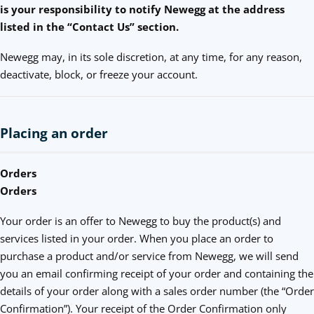
is your responsibility to notify Newegg at the address
listed in the “Contact Us” section.
Newegg may, in its sole discretion, at any time, for any reason,
deactivate, block, or freeze your account.
Placing an order
Orders
Orders
Your order is an offer to Newegg to buy the product(s) and
services listed in your order. When you place an order to
purchase a product and/or service from Newegg, we will send
you an email confirming receipt of your order and containing the
details of your order along with a sales order number (the “Order
Confirmation”). Your receipt of the Order Confirmation only