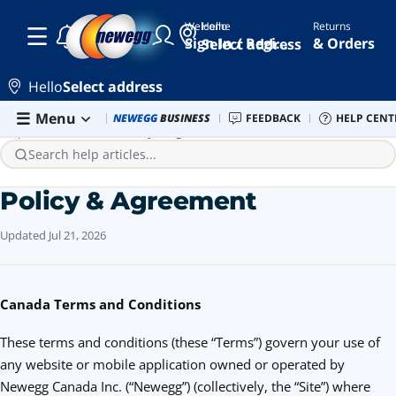
Welcome
Hello
Returns
Sign In / Register
& Orders
Select address
Hello
Select address
Skip to main content
Menu
Newegg Outlet
NEWEGG
BUSINESS
Best Sellers
FEEDBACK
PC Builder
HELP CENT
Sell 
Help Center
Website
Policy & Agreement
Search help articles...
Policy & Agreement
Updated
Jul 21, 2026
Canada Terms and Conditions
These terms and conditions (these “Terms”) govern your use of
any website or mobile application owned or operated by
Newegg Canada Inc. (“Newegg”) (collectively, the “Site”) where