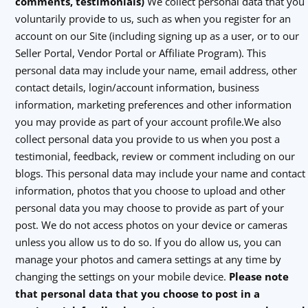
comments, testimonials)
We collect personal data that you
voluntarily provide to us, such as when you register for an
account on our Site (including signing up as a user, or to our
Seller Portal, Vendor Portal or Affiliate Program). This
personal data may include your name, email address, other
contact details, login/account information, business
information, marketing preferences and other information
you may provide as part of your account profile.We also
collect personal data you provide to us when you post a
testimonial, feedback, review or comment including on our
blogs. This personal data may include your name and contact
information, photos that you choose to upload and other
personal data you may choose to provide as part of your
post. We do not access photos on your device or cameras
unless you allow us to do so. If you do allow us, you can
manage your photos and camera settings at any time by
changing the settings on your mobile device.
Please note
that personal data that you choose to post in a