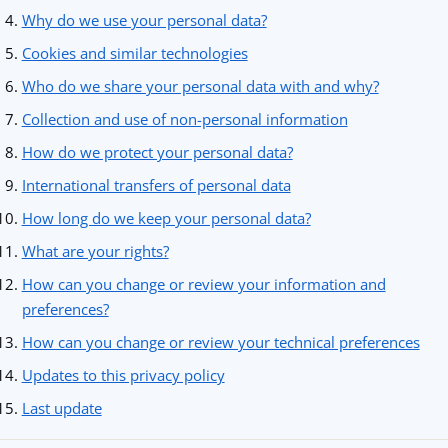
Why do we use your personal data?
Cookies and similar technologies
Who do we share your personal data with and why?
Collection and use of non-personal information
How do we protect your personal data?
International transfers of personal data
How long do we keep your personal data?
What are your rights?
How can you change or review your information and
preferences?
How can you change or review your technical preferences
Updates to this privacy policy
Last update