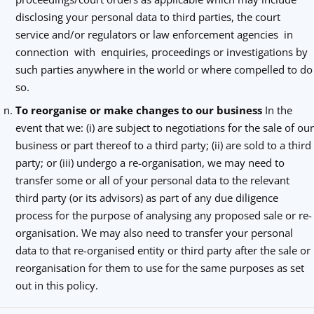
disclosing your personal data to third parties, the court
service and/or regulators or law enforcement agencies in
connection with enquiries, proceedings or investigations by
such parties anywhere in the world or where compelled to do
so.
To reorganise or make changes to our business
In the
event that we: (i) are subject to negotiations for the sale of our
business or part thereof to a third party; (ii) are sold to a third
party; or (iii) undergo a re-organisation, we may need to
transfer some or all of your personal data to the relevant
third party (or its advisors) as part of any due diligence
process for the purpose of analysing any proposed sale or re-
organisation. We may also need to transfer your personal
data to that re-organised entity or third party after the sale or
reorganisation for them to use for the same purposes as set
out in this policy.