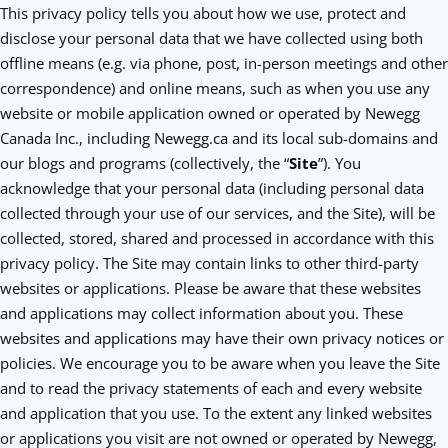
This privacy policy tells you about how we use, protect and
disclose your personal data that we have collected using both
offline means (e.g. via phone, post, in-person meetings and other
correspondence) and online means, such as when you use any
website or mobile application owned or operated by Newegg
Canada Inc., including Newegg.ca and its local sub-domains and
our blogs and programs (collectively, the “
Site
”). You
acknowledge that your personal data (including personal data
collected through your use of our services, and the Site), will be
collected, stored, shared and processed in accordance with this
privacy policy. The Site may contain links to other third-party
websites or applications. Please be aware that these websites
and applications may collect information about you. These
websites and applications may have their own privacy notices or
policies. We encourage you to be aware when you leave the Site
and to read the privacy statements of each and every website
and application that you use. To the extent any linked websites
or applications you visit are not owned or operated by Newegg,