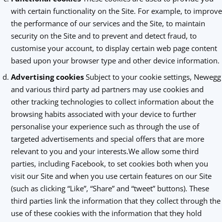
with certain functionality on the Site. For example, to improve
the performance of our services and the Site, to maintain
security on the Site and to prevent and detect fraud, to
customise your account, to display certain web page content
based upon your browser type and other device information.
Advertising cookies
Subject to your cookie settings, Newegg
and various third party ad partners may use cookies and
other tracking technologies to collect information about the
browsing habits associated with your device to further
personalise your experience such as through the use of
targeted advertisements and special offers that are more
relevant to you and your interests.We allow some third
parties, including Facebook, to set cookies both when you
visit our Site and when you use certain features on our Site
(such as clicking “Like”, “Share” and “tweet” buttons). These
third parties link the information that they collect through the
use of these cookies with the information that they hold