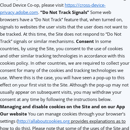
Cloud Device Co-op, please visit
https://cross-device-
privacy.adobe.com
.
“Do Not Track Signals”
Some web
browsers have a “Do Not Track” feature that, when turned on,
signals to websites the user visits that the user does not want to
be tracked. At this time, the Site does not respond to “Do Not
Track” signals or similar mechanisms.
Consent
In some
countries, by using the Site, you consent to the use of cookies
and other similar tracking technologies in accordance with this
cookies policy. In other countries, we are required to collect your
consent for many of the cookies and tracking technologies we
use. Where this is the case, you will have seen a pop-up to this
effect on your first visit to the Site. Although the pop-up may not
usually appear on subsequent visits, you may withdraw your
consent at any time by following the instructions below.
Managing and disable cookies on the Site and on our App
Our website
You can manage cookies through your browser’s
settings (
http://allaboutcookies.org
provides explanations as to
how to do this)
. Please note that some of the uses of the Site and