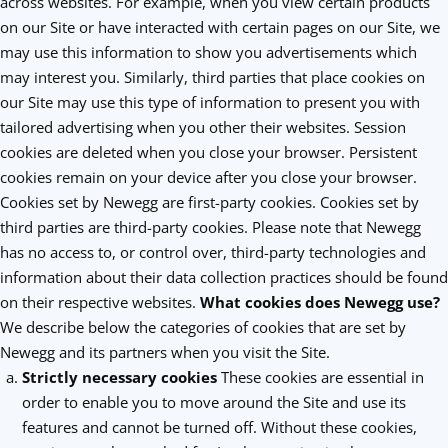
across websites. For example, when you view certain products
on our Site or have interacted with certain pages on our Site, we
may use this information to show you advertisements which
may interest you. Similarly, third parties that place cookies on
our Site may use this type of information to present you with
tailored advertising when you other their websites. Session
cookies are deleted when you close your browser. Persistent
cookies remain on your device after you close your browser.
Cookies set by Newegg are first-party cookies. Cookies set by
third parties are third-party cookies. Please note that Newegg
has no access to, or control over, third-party technologies and
information about their data collection practices should be found
on their respective websites.
What cookies does Newegg use?
We describe below the categories of cookies that are set by
Newegg and its partners when you visit the Site.
Strictly necessary cookies
These cookies are essential in
order to enable you to move around the Site and use its
features and cannot be turned off. Without these cookies,