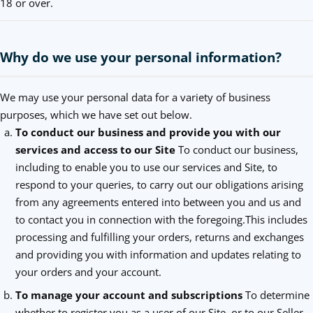
18 or over.
Why do we use your personal information?
We may use your personal data for a variety of business
purposes, which we have set out below.
To conduct our business and provide you with our
services and access to our Site
To conduct our business,
including to enable you to use our services and Site, to
respond to your queries, to carry out our obligations arising
from any agreements entered into between you and us and
to contact you in connection with the foregoing.This includes
processing and fulfilling your orders, returns and exchanges
and providing you with information and updates relating to
your orders and your account.
To manage your account and subscriptions
To determine
whether to register you as a user of our Site, or to our Seller