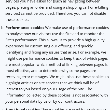
services you have asked for (such as navigating between
pages, placing an order and using a shopping cart or e-billing
services) cannot be provided. Therefore, you cannot disable
these cookies.
Performance cookies
We make use of performance cookies
to analyse how our visitors use the Site and to monitor the
Site’s performance. This allows us to provide a high quality
experience by customising our offering, and quickly
identifying and fixing any issues that arise. For example, we
might use performance cookies to keep track of which pages
are most popular, which method of linking between pages is
most effective, and to determine why some pages are
receiving error messages. We might also use these cookies to
highlight articles or site services that we think will be of
interest to you based on your usage of the Site. The
information collected by these cookies is not associated with
your personal data by us or by our contractors.
Functional cookies
These cookies are used to provide you