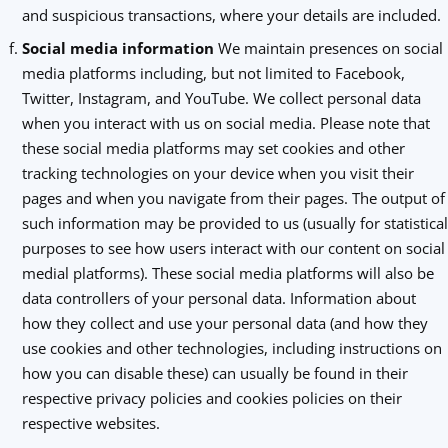
and suspicious transactions, where your details are included.
Social media information
We maintain presences on social
media platforms including, but not limited to Facebook,
Twitter, Instagram, and YouTube. We collect personal data
when you interact with us on social media. Please note that
these social media platforms may set cookies and other
tracking technologies on your device when you visit their
pages and when you navigate from their pages. The output of
such information may be provided to us (usually for statistical
purposes to see how users interact with our content on social
medial platforms). These social media platforms will also be
data controllers of your personal data. Information about
how they collect and use your personal data (and how they
use cookies and other technologies, including instructions on
how you can disable these) can usually be found in their
respective privacy policies and cookies policies on their
respective websites.