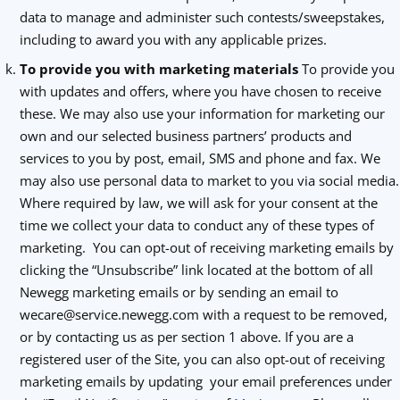
data to manage and administer such contests/sweepstakes,
including to award you with any applicable prizes.
To provide you with marketing materials
To provide you
with updates and offers, where you have chosen to receive
these. We may also use your information for marketing our
own and our selected business partners’ products and
services to you by post, email, SMS and phone and fax. We
may also use personal data to market to you via social media.
Where required by law, we will ask for your consent at the
time we collect your data to conduct any of these types of
marketing. You can opt-out of receiving marketing emails by
clicking the “Unsubscribe” link located at the bottom of all
Newegg marketing emails or by sending an email to
wecare@service.newegg.com with a request to be removed,
or by contacting us as per section 1 above. If you are a
registered user of the Site, you can also opt-out of receiving
marketing emails by updating your email preferences under