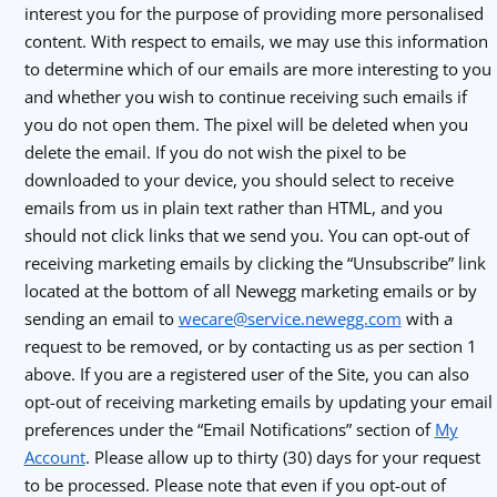
interest you for the purpose of providing more personalised
content. With respect to emails, we may use this information
to determine which of our emails are more interesting to you
and whether you wish to continue receiving such emails if
you do not open them. The pixel will be deleted when you
delete the email. If you do not wish the pixel to be
downloaded to your device, you should select to receive
emails from us in plain text rather than HTML, and you
should not click links that we send you. You can opt-out of
receiving marketing emails by clicking the “Unsubscribe” link
located at the bottom of all Newegg marketing emails or by
sending an email to
wecare@service.newegg.com
with a
request to be removed, or by contacting us as per section 1
above. If you are a registered user of the Site, you can also
opt-out of receiving marketing emails by updating your email
preferences under the “Email Notifications” section of
My
Account
. Please allow up to thirty (30) days for your request
to be processed. Please note that even if you opt-out of