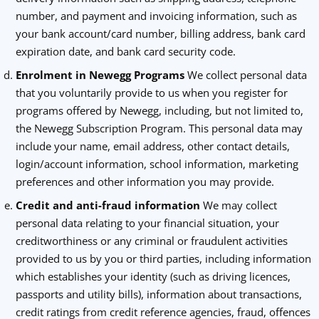
number, and payment and invoicing information, such as
your bank account/card number, billing address, bank card
expiration date, and bank card security code.
Enrolment in Newegg Programs
We collect personal data
that you voluntarily provide to us when you register for
programs offered by Newegg, including, but not limited to,
the Newegg Subscription Program. This personal data may
include your name, email address, other contact details,
login/account information, school information, marketing
preferences and other information you may provide.
Credit and anti-fraud information
We may collect
personal data relating to your financial situation, your
creditworthiness or any criminal or fraudulent activities
provided to us by you or third parties, including information
which establishes your identity (such as driving licences,
passports and utility bills), information about transactions,
credit ratings from credit reference agencies, fraud, offences