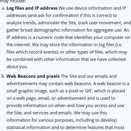
may include:
Log files and IP address
We use device information and IP
addresses (and ask for confirmation if this is correct) to
analyse trends, administer the Site, track user movement, and
gather broad demographic information for aggregate use. An
IP address is a numeric code that identifies your computer on
the internet. We may store the information in log files (i.e.
files which record events), or other types of files, which may
be combined with other information that we have collected
about you.
Web Beacons and pixels
The Site and our emails and
advertisements may contain web beacons. A web beacon is a
small graphic image, such as a pixel or GIF, which is placed
on a web page, email, or advertisement and is used to
provide information on when and how you access and use
the Site, and services and emails. We may use this
information for various purposes, including to develop
statistical information and to determine features that most