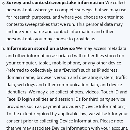
Survey and contest/sweepstake information
We collect
personal data where you complete surveys that we may use
for research purposes, and where you choose to enter into
contests/sweepstakes that we run. This personal data may
include your name and contact information and other
personal data you may choose to provide us.
Information stored on a Device
We may access metadata
and other information associated with other files stored on
your computer, tablet, mobile phone, or any other device
(referred to collectively as a “Device”) such as IP address,
domain name, browser version and operating system, traffic
data, web logs and other communication data, and device
identifiers. We may also collect photos, videos, Touch ID and
Face ID login abilities and session IDs for third party service
providers such as payment providers (“Device Information”).
To the extent required by applicable law, we will ask for your
consent prior to collecting Device Information. Please note
that we may associate Device Information with your account.