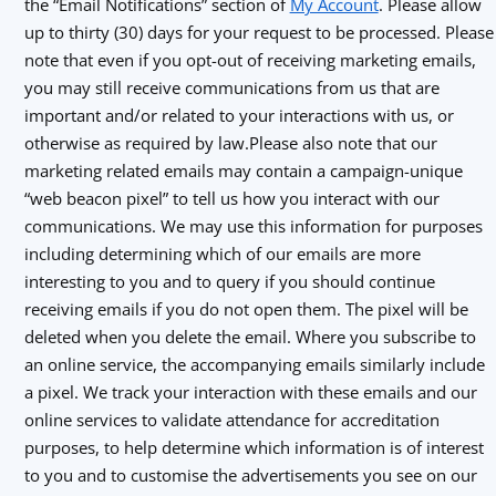
the “Email Notifications” section of
My Account
. Please allow
up to thirty (30) days for your request to be processed. Please
note that even if you opt-out of receiving marketing emails,
you may still receive communications from us that are
important and/or related to your interactions with us, or
otherwise as required by law.Please also note that our
marketing related emails may contain a campaign-unique
“web beacon pixel” to tell us how you interact with our
communications. We may use this information for purposes
including determining which of our emails are more
interesting to you and to query if you should continue
receiving emails if you do not open them. The pixel will be
deleted when you delete the email. Where you subscribe to
an online service, the accompanying emails similarly include
a pixel. We track your interaction with these emails and our
online services to validate attendance for accreditation
purposes, to help determine which information is of interest
to you and to customise the advertisements you see on our