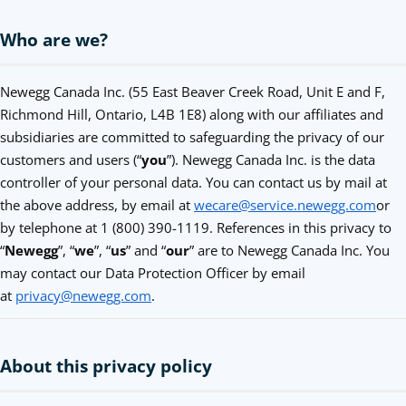
Who are we?
Newegg Canada Inc. (55 East Beaver Creek Road, Unit E and F,
Richmond Hill, Ontario, L4B 1E8) along with our affiliates and
subsidiaries are committed to safeguarding the privacy of our
customers and users (“
you
”). Newegg Canada Inc. is the data
controller of your personal data. You can contact us by mail at
the above address, by email at
wecare@service.newegg.com
or
by telephone at 1 (800) 390-1119. References in this privacy to
“
Newegg
”, “
we
”, “
us
” and “
our
” are to Newegg Canada Inc. You
may contact our Data Protection Officer by email
at
privacy@newegg.com
.
About this privacy policy