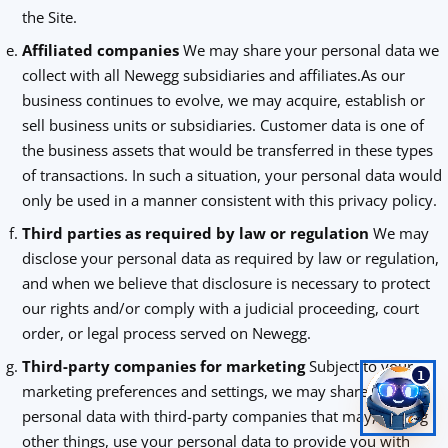
the Site.
Affiliated companies
We may share your personal data we
collect with all Newegg subsidiaries and affiliates.As our
business continues to evolve, we may acquire, establish or
sell business units or subsidiaries. Customer data is one of
the business assets that would be transferred in these types
of transactions. In such a situation, your personal data would
only be used in a manner consistent with this privacy policy.
Third parties as required by law or regulation
We may
disclose your personal data as required by law or regulation,
and when we believe that disclosure is necessary to protect
our rights and/or comply with a judicial proceeding, court
order, or legal process served on Newegg.
Third-party companies for marketing
Subject to your
1
marketing preferences and settings, we may share your
personal data with third-party companies that may, among
other things, use your personal data to provide you with