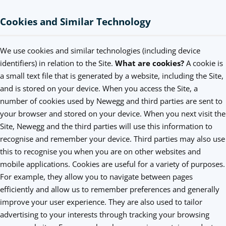
Cookies and Similar Technology
We use cookies and similar technologies (including device
identifiers) in relation to the Site.
What are cookies?
A cookie is
a small text file that is generated by a website, including the Site,
and is stored on your device. When you access the Site, a
number of cookies used by Newegg and third parties are sent to
your browser and stored on your device. When you next visit the
Site, Newegg and the third parties will use this information to
recognise and remember your device. Third parties may also use
this to recognise you when you are on other websites and
mobile applications. Cookies are useful for a variety of purposes.
For example, they allow you to navigate between pages
efficiently and allow us to remember preferences and generally
improve your user experience. They are also used to tailor
advertising to your interests through tracking your browsing