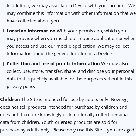
In addition, we may associate a Device with your account. We
may combine this information with other information that we
have collected about you.
Location Information
With your permission, which you
may provide when you install our mobile application or when
you access and use our mobile application, we may collect
information about the general location of a Device.
Collection and use of public information
We may also
collect, use, store, transfer, share, and disclose your personal
data that is publicly available for the purposes set out in this
privacy policy.
Children
The Site is intended for use by adults only. Newegg
does not sell products intended for purchase by children and
does not therefore knowingly or intentionally collect personal
data from children. Youth-oriented products are sold for
purchase by adults only. Please only use this Site if you are aged