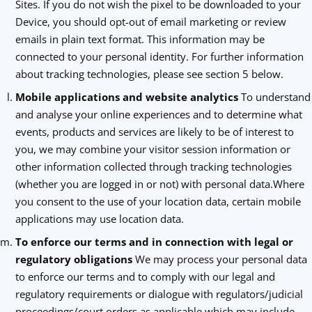
Sites. If you do not wish the pixel to be downloaded to your
Device, you should opt-out of email marketing or review
emails in plain text format. This information may be
connected to your personal identity. For further information
about tracking technologies, please see section 5 below.
Mobile applications and website analytics
To understand
and analyse your online experiences and to determine what
events, products and services are likely to be of interest to
you, we may combine your visitor session information or
other information collected through tracking technologies
(whether you are logged in or not) with personal data.Where
you consent to the use of your location data, certain mobile
applications may use location data.
To enforce our terms and in connection with legal or
regulatory obligations
We may process your personal data
to enforce our terms and to comply with our legal and
regulatory requirements or dialogue with regulators/judicial
proceedings/court orders as applicable which may include