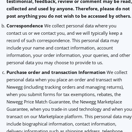
testimonial, feedback, review or comment may be read,
collected and used by anyone. Therefore, please do not
post anything you do not wish to be accessed by others.
Correspondence
We collect personal data where you
contact us or we contact you, and we will typically keep a
record of such correspondence. This personal data may
include your name and contact information, account
information, your order information, your queries, and other
personal data you may choose to provide to us.
Purchase order and transaction Information
We collect
personal data when you place an order and transact with
Newegg (including tracking orders and managing returns),
when you submit forms for tax exemptions, rebates, the
Newegg Price Match Guarantee, the Newegg Marketplace
Guarantee, when you trade-in used technology and when you
transact on our Marketplace platform. This personal data may
include biographical information, contact information,
delivery information such as shipping address, telephone