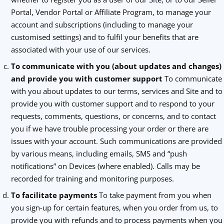
Portal, Vendor Portal or Affiliate Program, to manage your
account and subscriptions (including to manage your
customised settings) and to fulfil your benefits that are
associated with your use of our services.
To communicate with you (about updates and changes)
and provide you with customer support
To communicate
with you about updates to our terms, services and Site and to
provide you with customer support and to respond to your
requests, comments, questions, or concerns, and to contact
you if we have trouble processing your order or there are
issues with your account. Such communications are provided
by various means, including emails, SMS and “push
notifications” on Devices (where enabled). Calls may be
recorded for training and monitoring purposes.
To facilitate payments
To take payment from you when
you sign-up for certain features, when you order from us, to
provide you with refunds and to process payments when you