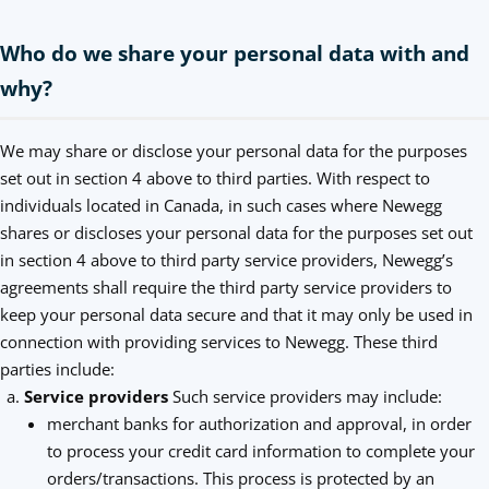
Who do we share your personal data with and
why?
We may share or disclose your personal data for the purposes
set out in section 4 above to third parties. With respect to
individuals located in Canada, in such cases where Newegg
shares or discloses your personal data for the purposes set out
in section 4 above to third party service providers, Newegg’s
agreements shall require the third party service providers to
keep your personal data secure and that it may only be used in
connection with providing services to Newegg. These third
parties include:
Service providers
Such service providers may include:
merchant banks for authorization and approval, in order
to process your credit card information to complete your
orders/transactions. This process is protected by an