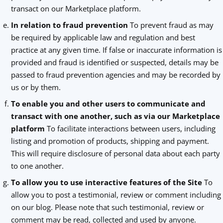
transact on our Marketplace platform.
In relation to fraud prevention
To prevent fraud as may
be required by applicable law and regulation and best
practice at any given time. If false or inaccurate information is
provided and fraud is identified or suspected, details may be
passed to fraud prevention agencies and may be recorded by
us or by them.
To enable you and other users to communicate and
transact with one another, such as via our Marketplace
platform
To facilitate interactions between users, including
listing and promotion of products, shipping and payment.
This will require disclosure of personal data about each party
to one another.
To allow you to use interactive features of the Site
To
allow you to post a testimonial, review or comment including
on our blog. Please note that such testimonial, review or
comment may be read, collected and used by anyone.