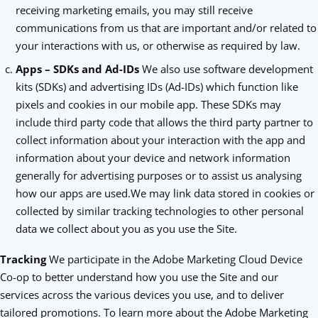
receiving marketing emails, you may still receive
communications from us that are important and/or related to
your interactions with us, or otherwise as required by law.
Apps – SDKs and Ad-IDs
We also use software development
kits (SDKs) and advertising IDs (Ad-IDs) which function like
pixels and cookies in our mobile app. These SDKs may
include third party code that allows the third party partner to
collect information about your interaction with the app and
information about your device and network information
generally for advertising purposes or to assist us analysing
how our apps are used.We may link data stored in cookies or
collected by similar tracking technologies to other personal
data we collect about you as you use the Site.
Tracking
We participate in the Adobe Marketing Cloud Device
Co-op to better understand how you use the Site and our
services across the various devices you use, and to deliver
tailored promotions. To learn more about the Adobe Marketing