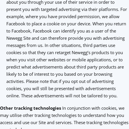
about you through your use of their service in order to
present you with targeted advertising via their platforms. For
example, where you have provided permission, we allow
Facebook to place a cookie on your device. When you return
to Facebook, Facebook can identify you as a user of the
Newegg Site and can therefore provide you with advertising
messages from us. In other situations, third parties use
cookies so that they can retarget Newegg’s products to you
when you visit other websites or mobile applications, or to
predict what advertisements about third party products are
likely to be of interest to you based on your browsing
activities. Please note that if you opt out of advertising
cookies, you will still be presented with advertisements
online. These advertisements will not be tailored to you.
Other tracking technologies
In conjunction with cookies, we
may utilise other tracking technologies to understand how you
access and use our Site and services. These tracking technologies