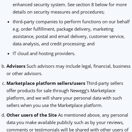
enhanced security system. See section 8 below for more
details on security measures and procedures;
third-party companies to perform functions on our behalf
e.g. order fulfillment, package delivery, marketing
assistance, postal and email delivery, customer service,
data analysis, and credit processing; and
IT cloud and hosting providers.
Advisors
Such advisors may include legal, financial, business
or other advisors.
Marketplace platform sellers/users
Third-party sellers
offer products for sale through Newegg’s Marketplace
platform, and we will share your personal data with such
sellers when you use the Marketplace platform.
Other users of the Site
As mentioned above, any personal
data you make available publicly such as by your reviews,
comments or testimonials will be shared with other users of