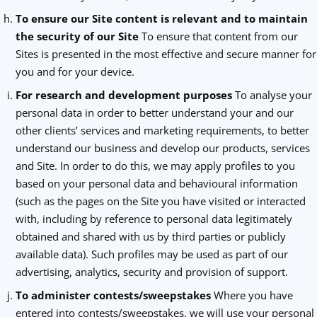
To ensure our Site content is relevant and to maintain
the security of our Site
To ensure that content from our
Sites is presented in the most effective and secure manner for
you and for your device.
For research and development purposes
To analyse your
personal data in order to better understand your and our
other clients’ services and marketing requirements, to better
understand our business and develop our products, services
and Site. In order to do this, we may apply profiles to you
based on your personal data and behavioural information
(such as the pages on the Site you have visited or interacted
with, including by reference to personal data legitimately
obtained and shared with us by third parties or publicly
available data). Such profiles may be used as part of our
advertising, analytics, security and provision of support.
To administer contests/sweepstakes
Where you have
entered into contests/sweepstakes, we will use your personal