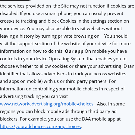
the services provided on the Site may not function if cookies are
disabled. If you use a smart phone, you can usually prevent
cross-site tracking and block Cookies in the settings section on
your device. You may also be able to visit websites without
leaving a history by turning private browsing on. You should
visit the support section of the website of your device for more
information on how to do this.
Our app
On mobile you have
controls in your device Operating System that enables you to
choose whether to allow cookies or share your advertising ID (an
identifier that allows advertisers to track you across websites
and apps on mobile) with us or third party partners. For
information on controlling your mobile choices in respect of
advertising tracking you can visit
www.networkadvertising.org/mobile-choices
. Also, in some
regions you can block mobile ads through third party ad
blockers. For example, you can use the DAA mobile app at
https://youradchoices.com/appchoices
.