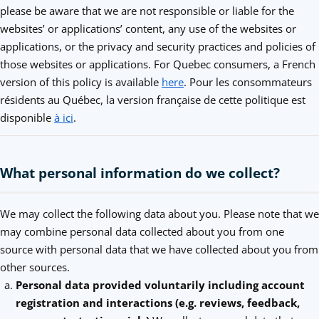
please be aware that we are not responsible or liable for the
websites’ or applications’ content, any use of the websites or
applications, or the privacy and security practices and policies of
those websites or applications. For Quebec consumers, a French
version of this policy is available
here
. Pour les consommateurs
résidents au Québec, la version française de cette politique est
disponible
à ici
.
What personal information do we collect?
We may collect the following data about you. Please note that we
may combine personal data collected about you from one
source with personal data that we have collected about you from
other sources.
Personal data provided voluntarily including account
registration and interactions (e.g. reviews, feedback,