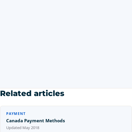
Related articles
PAYMENT
Canada Payment Methods
Updated
May 2018