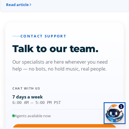
Read article
CONTACT SUPPORT
Talk to our
team.
Our specialists are here whenever you need
help — no bots, no hold music, real people.
CHAT WITH US
7 days a week
6:00 AM – 5:00 PM PST
1
Agents available now