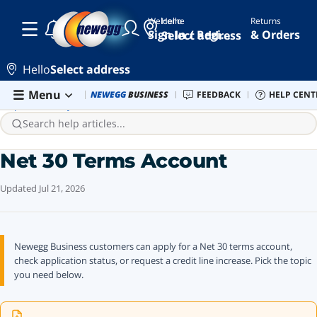
Welcome
Hello
Returns
Sign In / Register
& Orders
Select address
Hello
Select address
Skip to main content
Menu
Combo Deals
NEWEGG
BUSINESS
Newegg Outlet
FEEDBACK
Best Sellers
HELP CENT
PC 
Help Center
Payment
Net 30 Terms Account
Search help articles...
Net 30 Terms Account
Updated
Jul 21, 2026
Newegg Business customers can apply for a Net 30 terms account,
check application status, or request a credit line increase. Pick the topic
you need below.