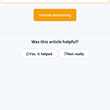
Contact Accounting
Was this article helpful?
Yes, it helped
Not really