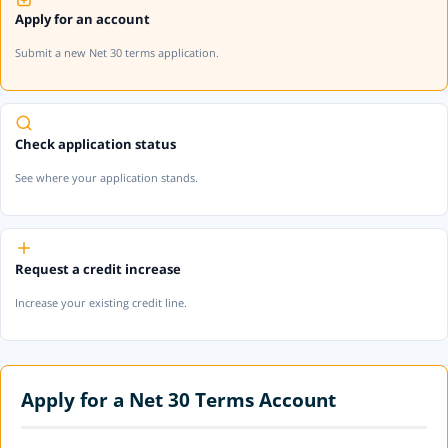
Apply for an account
Submit a new Net 30 terms application.
Check application status
See where your application stands.
Request a credit increase
Increase your existing credit line.
Apply for a Net 30 Terms Account