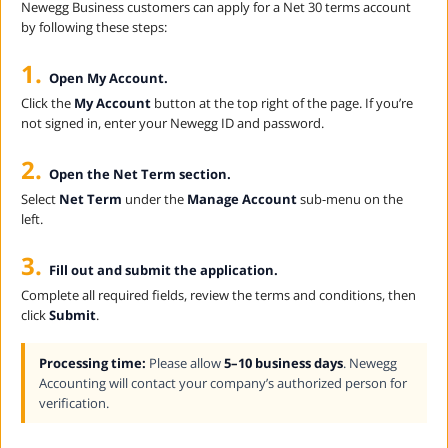
Newegg Business customers can apply for a Net 30 terms account
by following these steps:
1.
Open My Account.
Click the
My Account
button at the top right of the page. If you’re
not signed in, enter your Newegg ID and password.
2.
Open the Net Term section.
Select
Net Term
under the
Manage Account
sub-menu on the
left.
3.
Fill out and submit the application.
Complete all required fields, review the terms and conditions, then
click
Submit
.
Processing time:
Please allow
5–10 business days
. Newegg
Accounting will contact your company’s authorized person for
verification.