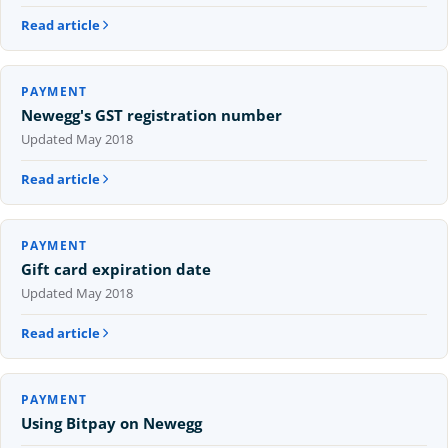
Read article
PAYMENT
Newegg's GST registration number
Updated
May 2018
Read article
PAYMENT
Gift card expiration date
Updated
May 2018
Read article
PAYMENT
Using Bitpay on Newegg